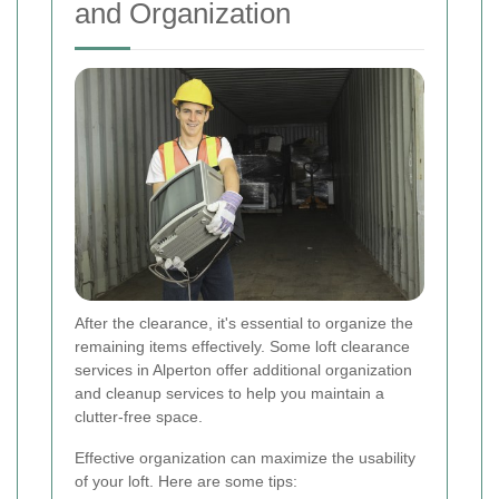
and Organization
After the clearance, it's essential to organize the
remaining items effectively. Some loft clearance
services in Alperton offer additional organization
and cleanup services to help you maintain a
clutter-free space.
Effective organization can maximize the usability
of your loft. Here are some tips: