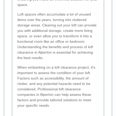
space.
Loft spaces often accumulate a lot of unused
items over the years, turning into cluttered
storage areas. Clearing out your loft can provide
you with additional storage, create more living
space, or even allow you to transform it into a
functional room like an office or bedroom.
Understanding the benefits and process of
loft
clearance in Alperton
is essential for achieving
the best results.
When embarking on a loft clearance project, it's
important to assess the condition of your loft.
Factors such as accessibility, the amount of
clutter, and any potential hazards need to be
considered. Professional loft clearance
companies in Alperton can help assess these
factors and provide tailored solutions to meet
your specific needs.