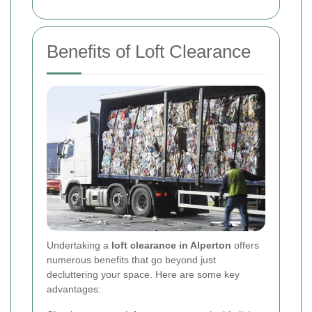
Benefits of Loft Clearance
Undertaking a
loft clearance in Alperton
offers
numerous benefits that go beyond just
decluttering your space. Here are some key
advantages: