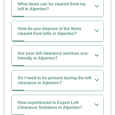
What items can be cleared from my
loft in Alperton?
How do you dispose of the items
cleared from lofts in Alperton?
Are your loft clearance services eco-
friendly in Alperton?
Do I need to be present during the loft
clearance in Alperton?
How experienced is Expert Loft
Clearance Solutions in Alperton?