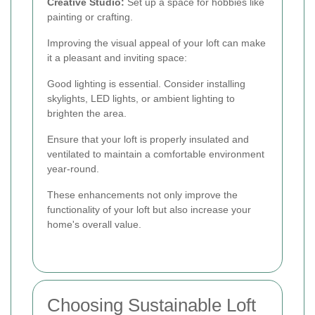
Creative Studio:
Set up a space for hobbies like
painting or crafting.
Improving the visual appeal of your loft can make
it a pleasant and inviting space:
Good lighting is essential. Consider installing
skylights, LED lights, or ambient lighting to
brighten the area.
Ensure that your loft is properly insulated and
ventilated to maintain a comfortable environment
year-round.
These enhancements not only improve the
functionality of your loft but also increase your
home's overall value.
Choosing Sustainable Loft