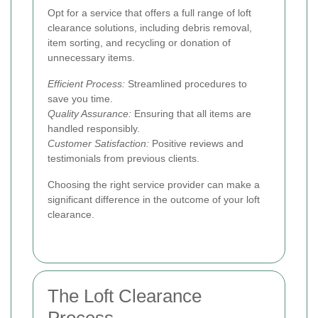
Opt for a service that offers a full range of loft
clearance solutions, including debris removal,
item sorting, and recycling or donation of
unnecessary items.
Efficient Process:
Streamlined procedures to
save you time.
Quality Assurance:
Ensuring that all items are
handled responsibly.
Customer Satisfaction:
Positive reviews and
testimonials from previous clients.
Choosing the right service provider can make a
significant difference in the outcome of your loft
clearance.
The Loft Clearance
Process