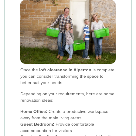
Once the
loft clearance in Alperton
is complete,
you can consider transforming the space to
better suit your needs.
Depending on your requirements, here are some
renovation ideas:
Home Office:
Create a productive workspace
away from the main living areas.
Guest Bedroom:
Provide comfortable
accommodation for visitors.