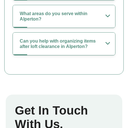
What areas do you serve within
Alperton?
Can you help with organizing items
after loft clearance in Alperton?
Get In Touch
With Us.