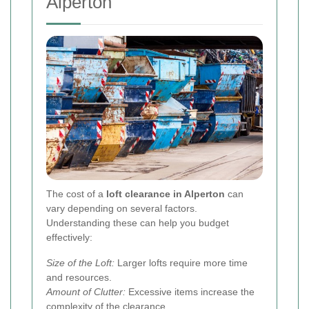
Alperton
The cost of a
loft clearance in Alperton
can
vary depending on several factors.
Understanding these can help you budget
effectively:
Size of the Loft:
Larger lofts require more time
and resources.
Amount of Clutter:
Excessive items increase the
complexity of the clearance.