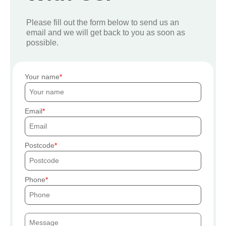
Please fill out the form below to send us an
email and we will get back to you as soon as
possible.
Your name
Email
Postcode
Phone