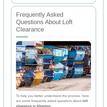
Frequently Asked
Questions About Loft
Clearance
To help you better understand the process, here
are some frequently asked questions about
loft
clearance in Alperton
: