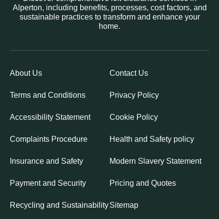
Alperton, including benefits, processes, cost factors, and
sustainable practices to transform and enhance your
home.
About Us
Contact Us
Terms and Conditions
Privacy Policy
Accessibility Statement
Cookie Policy
Complaints Procedure
Health and Safety policy
Insurance and Safety
Modern Slavery Statement
Payment and Security
Pricing and Quotes
Recycling and Sustainability
Sitemap