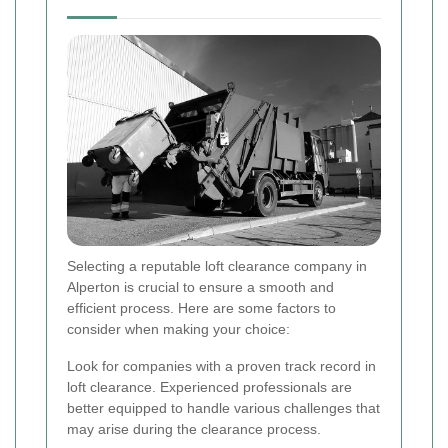
Selecting a reputable loft clearance company in
Alperton is crucial to ensure a smooth and
efficient process. Here are some factors to
consider when making your choice:
Look for companies with a proven track record in
loft clearance. Experienced professionals are
better equipped to handle various challenges that
may arise during the clearance process.