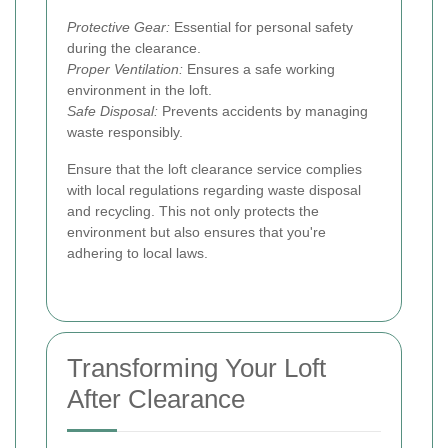
Protective Gear:
Essential for personal safety
during the clearance.
Proper Ventilation:
Ensures a safe working
environment in the loft.
Safe Disposal:
Prevents accidents by managing
waste responsibly.
Ensure that the loft clearance service complies
with local regulations regarding waste disposal
and recycling. This not only protects the
environment but also ensures that you're
adhering to local laws.
Transforming Your Loft
After Clearance