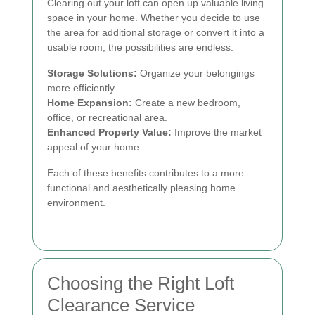
Clearing out your loft can open up valuable living
space in your home. Whether you decide to use
the area for additional storage or convert it into a
usable room, the possibilities are endless.
Storage Solutions:
Organize your belongings
more efficiently.
Home Expansion:
Create a new bedroom,
office, or recreational area.
Enhanced Property Value:
Improve the market
appeal of your home.
Each of these benefits contributes to a more
functional and aesthetically pleasing home
environment.
Choosing the Right Loft
Clearance Service