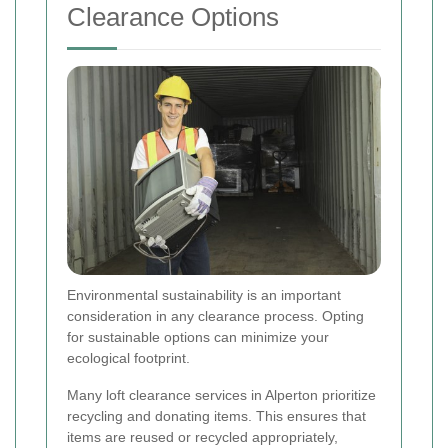
Clearance Options
Environmental sustainability is an important
consideration in any clearance process. Opting
for sustainable options can minimize your
ecological footprint.
Many loft clearance services in Alperton prioritize
recycling and donating items. This ensures that
items are reused or recycled appropriately,