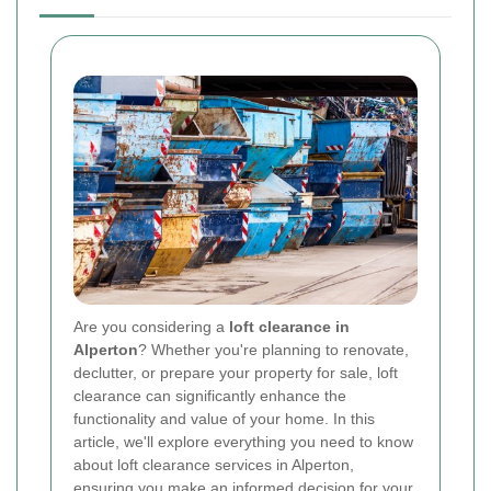
Are you considering a
loft clearance in
Alperton
? Whether you're planning to renovate,
declutter, or prepare your property for sale, loft
clearance can significantly enhance the
functionality and value of your home. In this
article, we'll explore everything you need to know
about loft clearance services in Alperton,
ensuring you make an informed decision for your