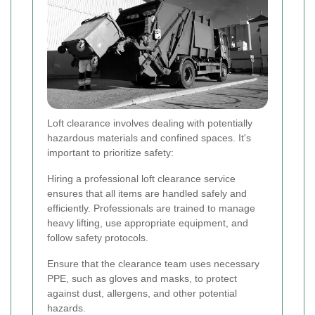
Loft clearance involves dealing with potentially
hazardous materials and confined spaces. It's
important to prioritize safety:
Hiring a professional loft clearance service
ensures that all items are handled safely and
efficiently. Professionals are trained to manage
heavy lifting, use appropriate equipment, and
follow safety protocols.
Ensure that the clearance team uses necessary
PPE, such as gloves and masks, to protect
against dust, allergens, and other potential
hazards.