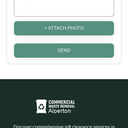
+ ATTACH PHOTO
SEND
Discover comprehensive loft clearance services in