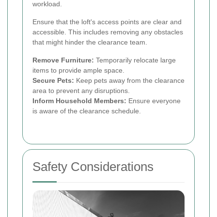
workload.
Ensure that the loft's access points are clear and
accessible. This includes removing any obstacles
that might hinder the clearance team.
Remove Furniture:
Temporarily relocate large
items to provide ample space.
Secure Pets:
Keep pets away from the clearance
area to prevent any disruptions.
Inform Household Members:
Ensure everyone
is aware of the clearance schedule.
Safety Considerations