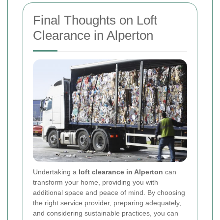
Final Thoughts on Loft
Clearance in Alperton
Undertaking a
loft clearance in Alperton
can
transform your home, providing you with
additional space and peace of mind. By choosing
the right service provider, preparing adequately,
and considering sustainable practices, you can