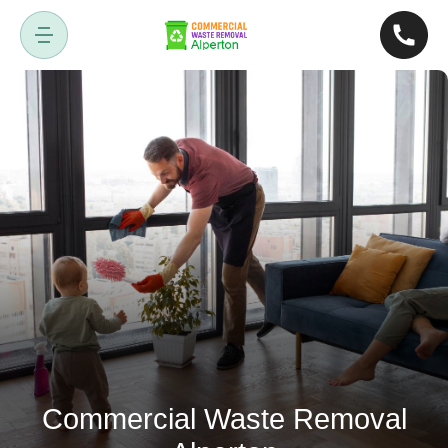
Commercial Waste Removal