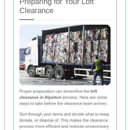
Preparing for Your Loft
Clearance
Proper preparation can streamline the
loft
clearance in Alperton
process. Here are some
steps to take before the clearance team arrives:
Sort through your items and decide what to keep,
donate, or dispose of. This makes the clearance
process more efficient and reduces unnecessary