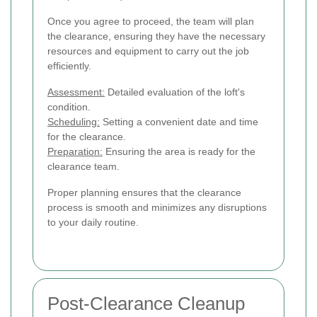
Once you agree to proceed, the team will plan
the clearance, ensuring they have the necessary
resources and equipment to carry out the job
efficiently.
Assessment:
Detailed evaluation of the loft's
condition.
Scheduling:
Setting a convenient date and time
for the clearance.
Preparation:
Ensuring the area is ready for the
clearance team.
Proper planning ensures that the clearance
process is smooth and minimizes any disruptions
to your daily routine.
Post-Clearance Cleanup