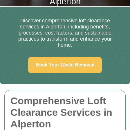
Alperton
Discover comprehensive loft clearance
services in Alperton, including benefits,
processes, cost factors, and sustainable
practices to transform and enhance your
home.
Book Your Waste Removal
Comprehensive Loft
Clearance Services in
Alperton