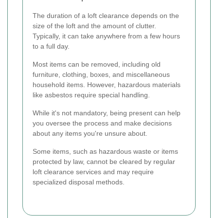
The duration of a loft clearance depends on the
size of the loft and the amount of clutter.
Typically, it can take anywhere from a few hours
to a full day.
Most items can be removed, including old
furniture, clothing, boxes, and miscellaneous
household items. However, hazardous materials
like asbestos require special handling.
While it's not mandatory, being present can help
you oversee the process and make decisions
about any items you're unsure about.
Some items, such as hazardous waste or items
protected by law, cannot be cleared by regular
loft clearance services and may require
specialized disposal methods.