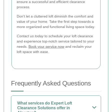
ensure a successful and efficient clearance
process.
Don't let a cluttered loft diminish the comfort and
value of your home. Take the first step towards a
more organized and functional living space today.
Contact us today
to schedule your loft clearance
and experience top-notch service tailored to your
needs.
Book your service now
and reclaim your
loft space with ease.
Frequently Asked Questions
What services do Expert Loft
Clearance Solutions offer in