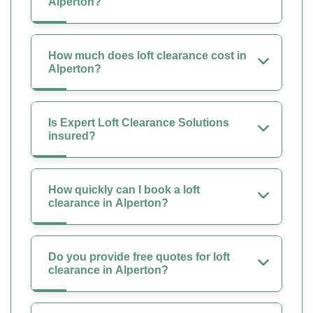
Alperton?
How much does loft clearance cost in
Alperton?
Is Expert Loft Clearance Solutions
insured?
How quickly can I book a loft
clearance in Alperton?
Do you provide free quotes for loft
clearance in Alperton?