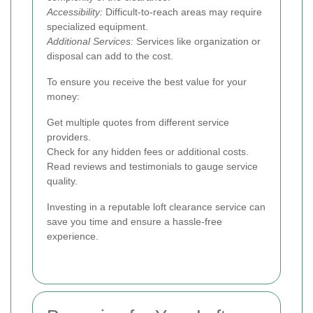
Accessibility:
Difficult-to-reach areas may require
specialized equipment.
Additional Services:
Services like organization or
disposal can add to the cost.
To ensure you receive the best value for your
money:
Get multiple quotes from different service
providers.
Check for any hidden fees or additional costs.
Read reviews and testimonials to gauge service
quality.
Investing in a reputable loft clearance service can
save you time and ensure a hassle-free
experience.