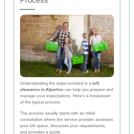
Understanding the steps involved in a
loft
clearance in Alperton
can help you prepare and
manage your expectations. Here's a breakdown
of the typical process:
The process usually starts with an initial
consultation where the service provider assesses
your loft space, discusses your requirements,
and provides a quote.