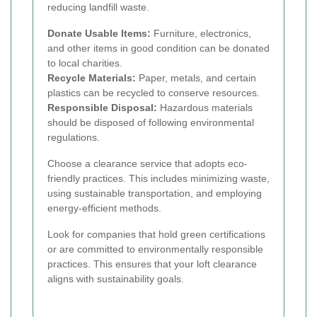
reducing landfill waste.
Donate Usable Items:
Furniture, electronics,
and other items in good condition can be donated
to local charities.
Recycle Materials:
Paper, metals, and certain
plastics can be recycled to conserve resources.
Responsible Disposal:
Hazardous materials
should be disposed of following environmental
regulations.
Choose a clearance service that adopts eco-
friendly practices. This includes minimizing waste,
using sustainable transportation, and employing
energy-efficient methods.
Look for companies that hold green certifications
or are committed to environmentally responsible
practices. This ensures that your loft clearance
aligns with sustainability goals.