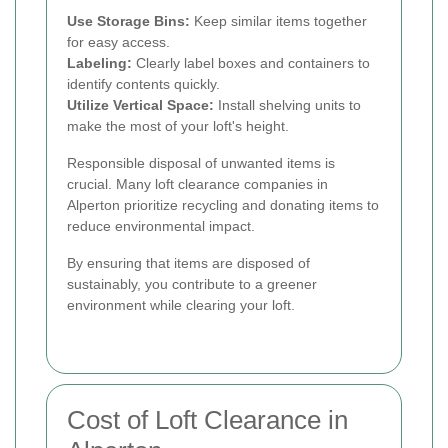
Use Storage Bins:
Keep similar items together
for easy access.
Labeling:
Clearly label boxes and containers to
identify contents quickly.
Utilize Vertical Space:
Install shelving units to
make the most of your loft's height.
Responsible disposal of unwanted items is
crucial. Many loft clearance companies in
Alperton prioritize recycling and donating items to
reduce environmental impact.
By ensuring that items are disposed of
sustainably, you contribute to a greener
environment while clearing your loft.
Cost of Loft Clearance in